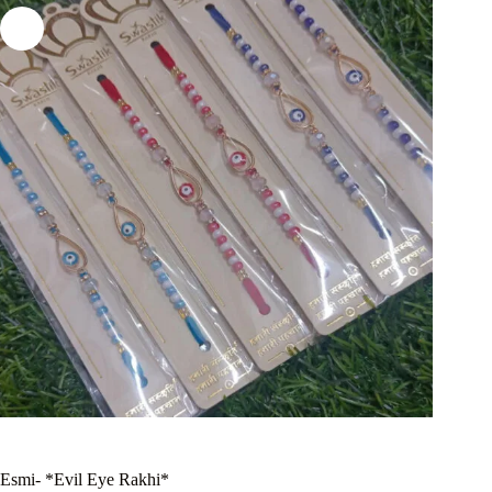
Esmi- *Evil Eye Rakhi*