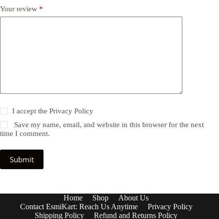
Your review
*
I accept the
Privacy Policy
Save my name, email, and website in this browser for the next
time I comment.
Submit
Home
Shop
About Us
Contact EsmiKart: Reach Us Anytime
Privacy Policy
Shipping Policy
Refund and Returns Policy