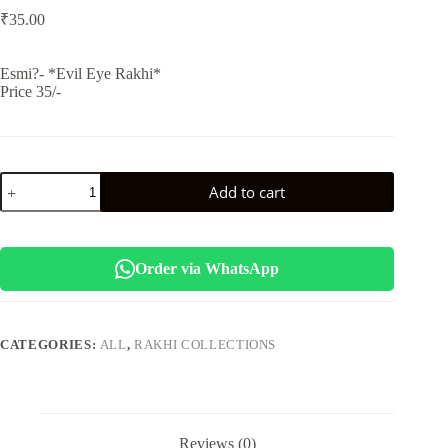
₹
35.00
Esmi?- *Evil Eye Rakhi*
Price 35/-
Esmi-
Add to cart
*Evil
Eye
Rakhi*
quantity
Order via WhatsApp
CATEGORIES:
ALL
,
RAKHI COLLECTIONS
Reviews (0)