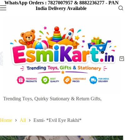
Skip
WhatsApp Orders : 7827007957 & 8882236277
-
PAN
to
India Delivery Available
content
Shopping
cart
Trending Toys, Quirky Stationary & Return Gifts,
Home
All
Esmi- *Evil Eye Rakhi*