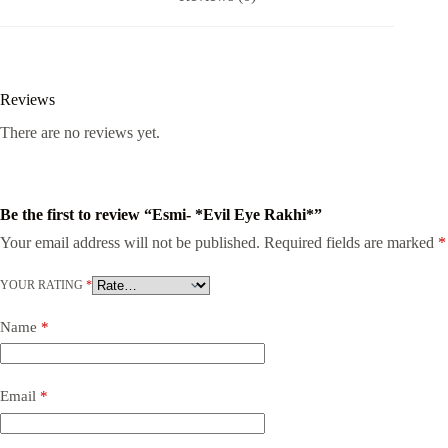
Reviews
There are no reviews yet.
Be the first to review “Esmi- *Evil Eye Rakhi*”
Your email address will not be published.
Required fields are marked
*
YOUR RATING
*
Name
*
Email
*